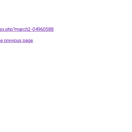
ndex.php?march2-04960588
.
he previous page
.