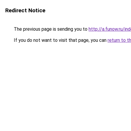
Redirect Notice
The previous page is sending you to
http://a.funow.ru/i
If you do not want to visit that page, you can
return to t