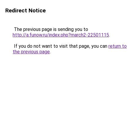
Redirect Notice
The previous page is sending you to
http://a.funow.ru/index.php?march2-22501115
.
If you do not want to visit that page, you can
return to
the previous page
.