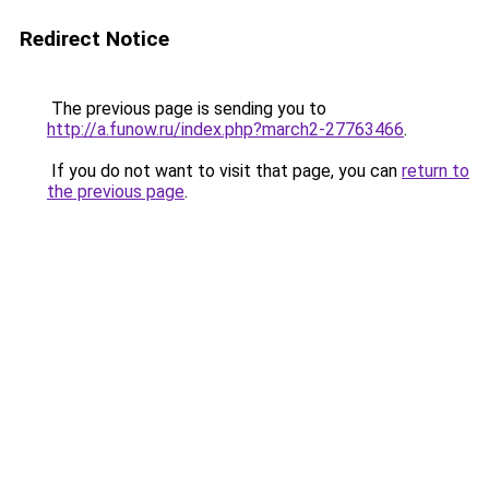
Redirect Notice
The previous page is sending you to
http://a.funow.ru/index.php?march2-27763466
.
If you do not want to visit that page, you can
return to
the previous page
.