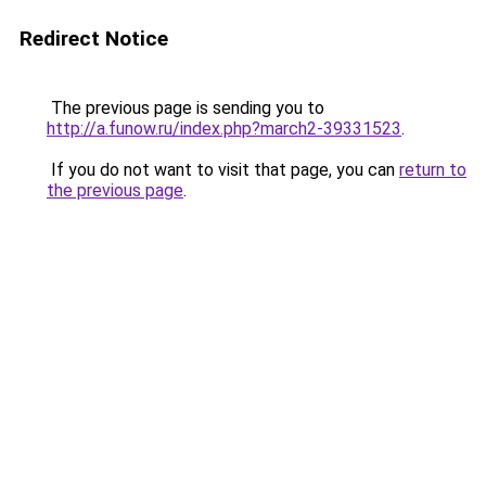
Redirect Notice
The previous page is sending you to
http://a.funow.ru/index.php?march2-39331523
.
If you do not want to visit that page, you can
return to
the previous page
.