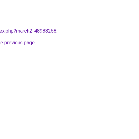
ndex.php?march2-48988258
.
he previous page
.