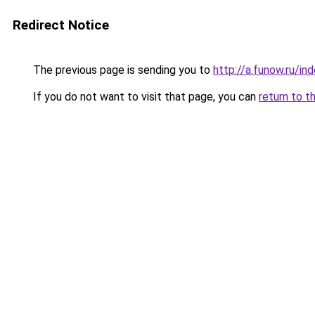
Redirect Notice
The previous page is sending you to
http://a.funow.ru/i
If you do not want to visit that page, you can
return to t