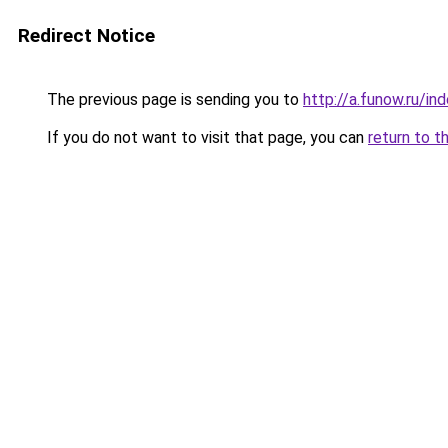
Redirect Notice
The previous page is sending you to
http://a.funow.ru/i
If you do not want to visit that page, you can
return to t