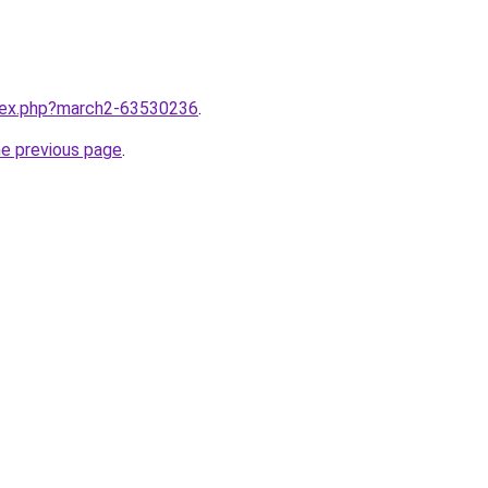
ndex.php?march2-63530236
.
he previous page
.