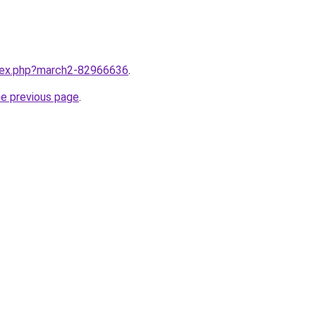
ndex.php?march2-82966636
.
he previous page
.