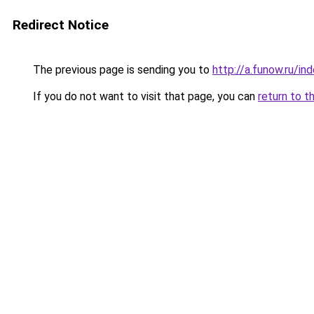
Redirect Notice
The previous page is sending you to
http://a.funow.ru/i
If you do not want to visit that page, you can
return to t