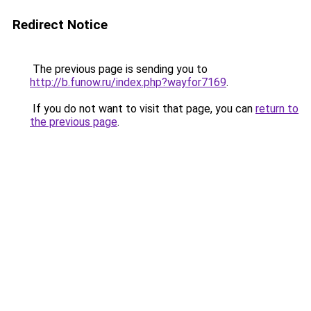
Redirect Notice
The previous page is sending you to
http://b.funow.ru/index.php?wayfor7169
.
If you do not want to visit that page, you can
return to
the previous page
.