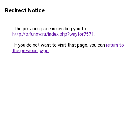
Redirect Notice
The previous page is sending you to
http://b.funow.ru/index.php?wayfor7571
.
If you do not want to visit that page, you can
return to
the previous page
.