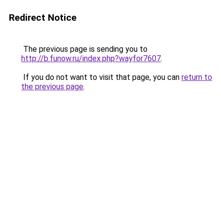
Redirect Notice
The previous page is sending you to
http://b.funow.ru/index.php?wayfor7607
.
If you do not want to visit that page, you can
return to
the previous page
.