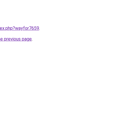
ndex.php?wayfor7659
.
he previous page
.