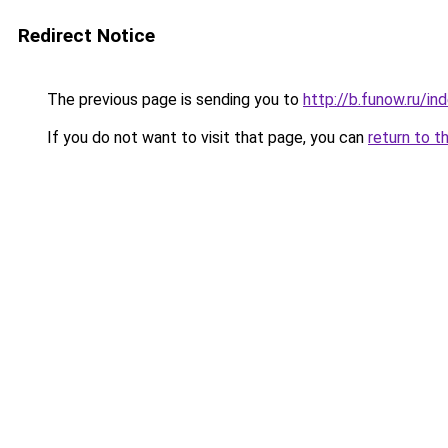
Redirect Notice
The previous page is sending you to
http://b.funow.ru/i
If you do not want to visit that page, you can
return to t