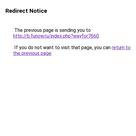
Redirect Notice
The previous page is sending you to
http://b.funow.ru/index.php?wayfor7660
.
If you do not want to visit that page, you can
return to
the previous page
.