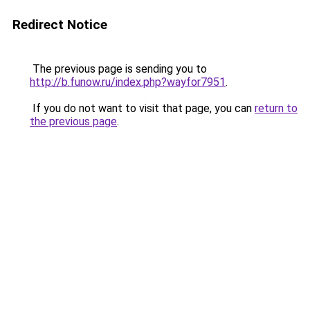
Redirect Notice
The previous page is sending you to
http://b.funow.ru/index.php?wayfor7951
.
If you do not want to visit that page, you can
return to
the previous page
.