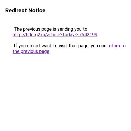
Redirect Notice
The previous page is sending you to
http://hdorg2.ru/article?today-37642199
.
If you do not want to visit that page, you can
return to
the previous page
.