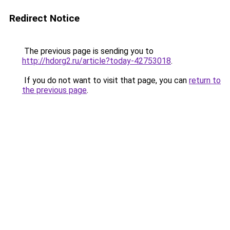
Redirect Notice
The previous page is sending you to
http://hdorg2.ru/article?today-42753018
.
If you do not want to visit that page, you can
return to
the previous page
.