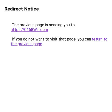
Redirect Notice
The previous page is sending you to
https://0168Win.com
.
If you do not want to visit that page, you can
return to
the previous page
.