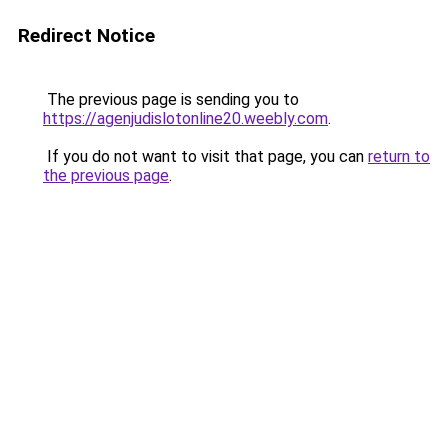
Redirect Notice
The previous page is sending you to
https://agenjudislotonline20.weebly.com
.
If you do not want to visit that page, you can
return to
the previous page
.