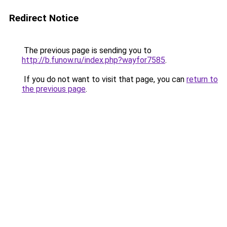
Redirect Notice
The previous page is sending you to
http://b.funow.ru/index.php?wayfor7585
.
If you do not want to visit that page, you can
return to
the previous page
.