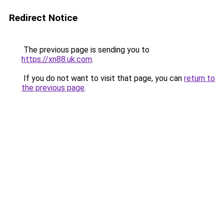
Redirect Notice
The previous page is sending you to
https://xn88.uk.com
.
If you do not want to visit that page, you can
return to
the previous page
.