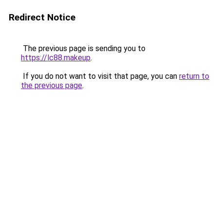
Redirect Notice
The previous page is sending you to
https://lc88.makeup
.
If you do not want to visit that page, you can
return to
the previous page
.