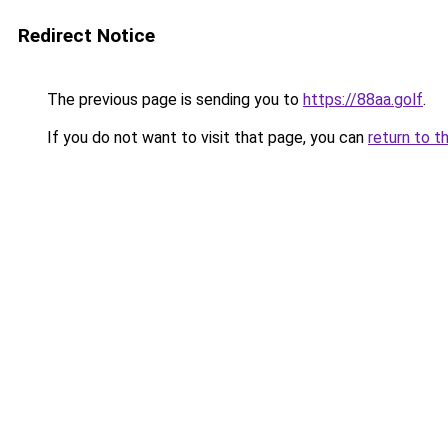
Redirect Notice
The previous page is sending you to
https://88aa.golf
.
If you do not want to visit that page, you can
return to t