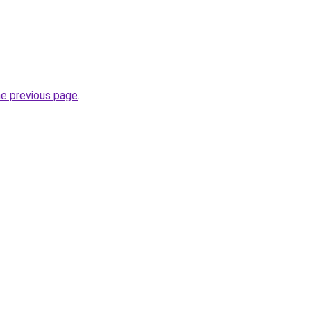
he previous page
.