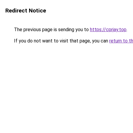
Redirect Notice
The previous page is sending you to
https://cprjay.top
.
If you do not want to visit that page, you can
return to t