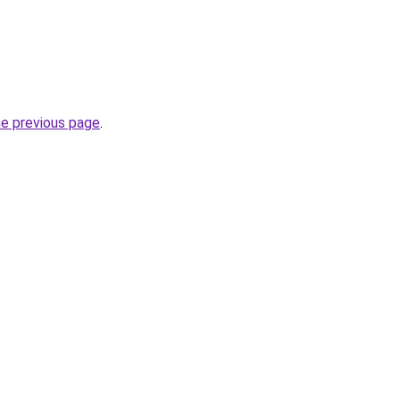
he previous page
.