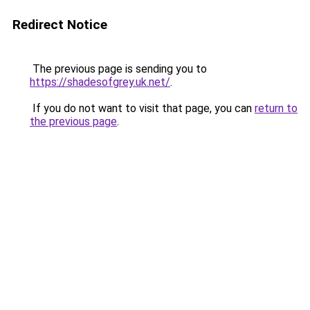
Redirect Notice
The previous page is sending you to
https://shadesofgrey.uk.net/
.
If you do not want to visit that page, you can
return to
the previous page
.