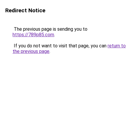
Redirect Notice
The previous page is sending you to
https://789p85.com
.
If you do not want to visit that page, you can
return to
the previous page
.