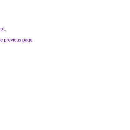
ost
.
he previous page
.