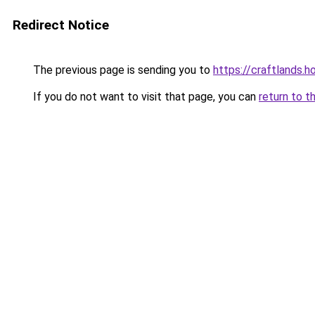
Redirect Notice
The previous page is sending you to
https://craftlands.h
If you do not want to visit that page, you can
return to t