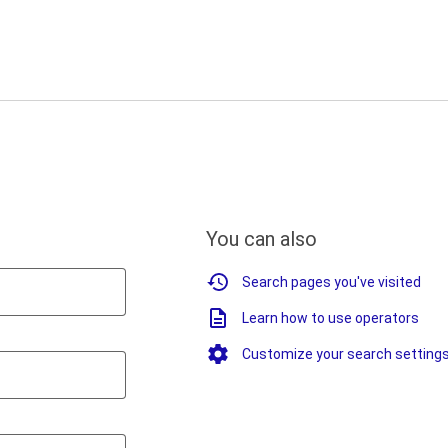
You can also
Search pages you've visited
Learn how to use operators
Customize your search setting