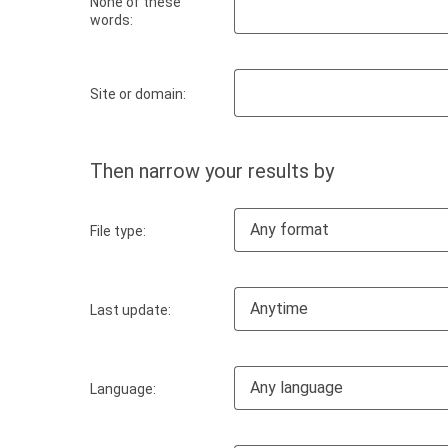
None of these
words:
Site or domain:
Then narrow your results by
Any format
File type:
Anytime
Last update:
Any language
Language: