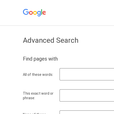
Advanced Search
Find pages with
All of these words:
This exact word or
phrase: