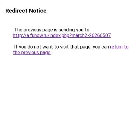
Redirect Notice
The previous page is sending you to
http://a.funow.ru/index.php?march2-26266507
.
If you do not want to visit that page, you can
return to
the previous page
.