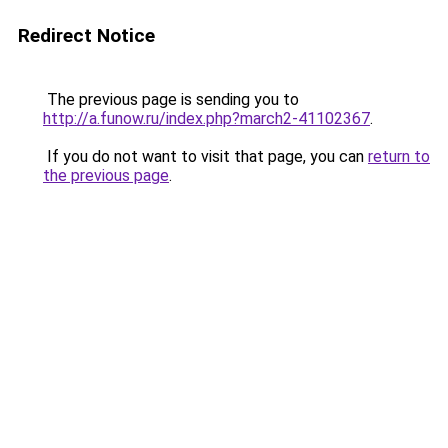
Redirect Notice
The previous page is sending you to
http://a.funow.ru/index.php?march2-41102367
.
If you do not want to visit that page, you can
return to
the previous page
.