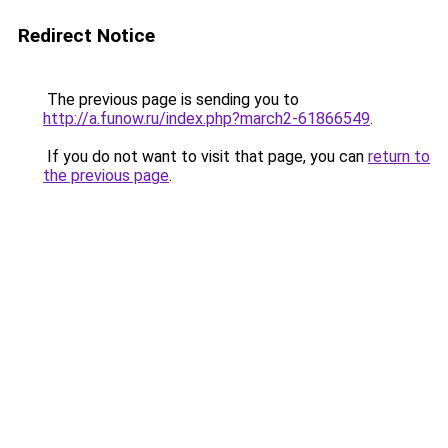
Redirect Notice
The previous page is sending you to
http://a.funow.ru/index.php?march2-61866549
.
If you do not want to visit that page, you can
return to
the previous page
.