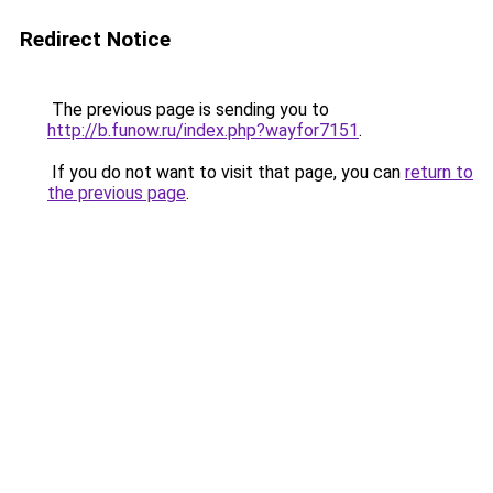
Redirect Notice
The previous page is sending you to
http://b.funow.ru/index.php?wayfor7151
.
If you do not want to visit that page, you can
return to
the previous page
.