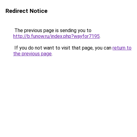
Redirect Notice
The previous page is sending you to
http://b.funow.ru/index.php?wayfor7195
.
If you do not want to visit that page, you can
return to
the previous page
.