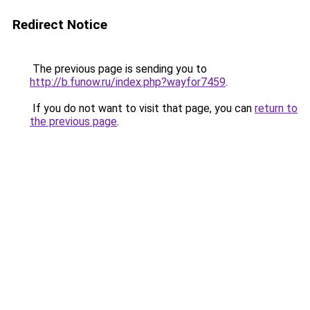
Redirect Notice
The previous page is sending you to
http://b.funow.ru/index.php?wayfor7459
.
If you do not want to visit that page, you can
return to
the previous page
.