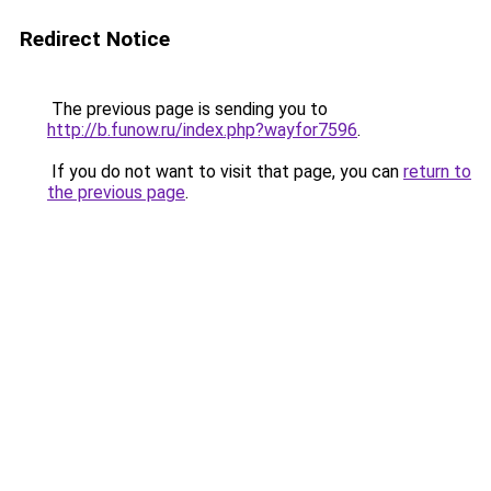
Redirect Notice
The previous page is sending you to
http://b.funow.ru/index.php?wayfor7596
.
If you do not want to visit that page, you can
return to
the previous page
.