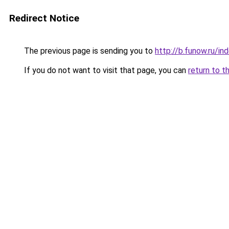
Redirect Notice
The previous page is sending you to
http://b.funow.ru/i
If you do not want to visit that page, you can
return to t