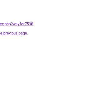
ndex.php?wayfor7598
.
he previous page
.