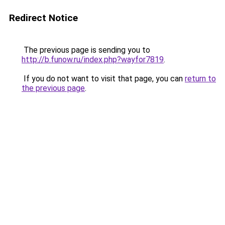
Redirect Notice
The previous page is sending you to
http://b.funow.ru/index.php?wayfor7819
.
If you do not want to visit that page, you can
return to
the previous page
.