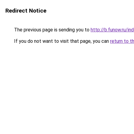
Redirect Notice
The previous page is sending you to
http://b.funow.ru/i
If you do not want to visit that page, you can
return to t