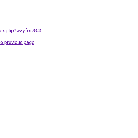
ndex.php?wayfor7846
.
he previous page
.