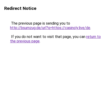
Redirect Notice
The previous page is sending you to
http://bsumzug.de/url?q=https://casinoly.live/de
.
If you do not want to visit that page, you can
return to
the previous page
.