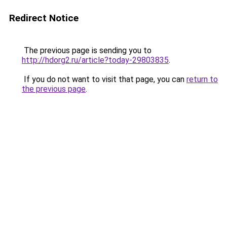
Redirect Notice
The previous page is sending you to
http://hdorg2.ru/article?today-29803835
.
If you do not want to visit that page, you can
return to
the previous page
.