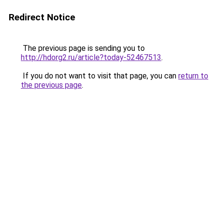
Redirect Notice
The previous page is sending you to
http://hdorg2.ru/article?today-52467513
.
If you do not want to visit that page, you can
return to
the previous page
.