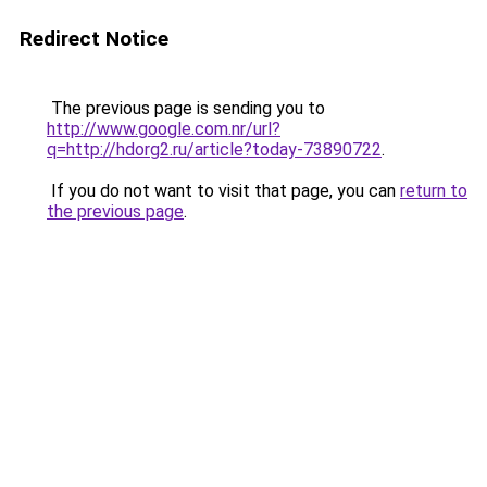
Redirect Notice
The previous page is sending you to
http://www.google.com.nr/url?
q=http://hdorg2.ru/article?today-73890722
.
If you do not want to visit that page, you can
return to
the previous page
.