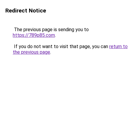
Redirect Notice
The previous page is sending you to
https://789p85.com
.
If you do not want to visit that page, you can
return to
the previous page
.