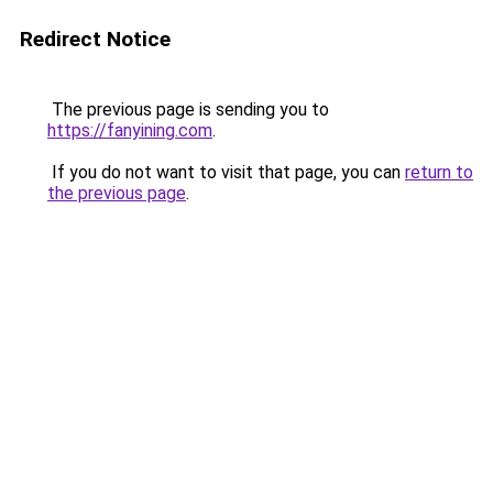
Redirect Notice
The previous page is sending you to
https://fanyining.com
.
If you do not want to visit that page, you can
return to
the previous page
.