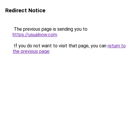
Redirect Notice
The previous page is sending you to
https://usualnow.com
.
If you do not want to visit that page, you can
return to
the previous page
.