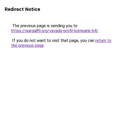
Redirect Notice
The previous page is sending you to
https://warga89.org/vavada-profil-kompanii-64/
.
If you do not want to visit that page, you can
return to
the previous page
.