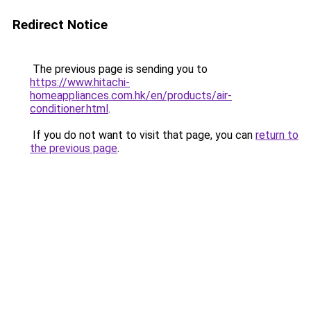
Redirect Notice
The previous page is sending you to
https://www.hitachi-
homeappliances.com.hk/en/products/air-
conditioner.html
.
If you do not want to visit that page, you can
return to
the previous page
.