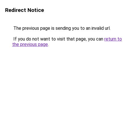
Redirect Notice
The previous page is sending you to an invalid url.
If you do not want to visit that page, you can
return to
the previous page
.