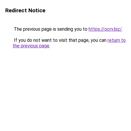
Redirect Notice
The previous page is sending you to
https://ocrv.biz/
.
If you do not want to visit that page, you can
return to
the previous page
.