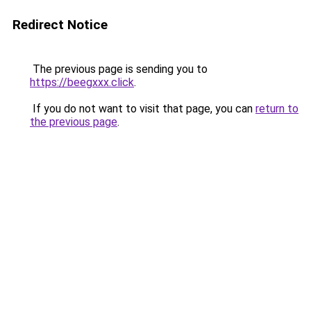
Redirect Notice
The previous page is sending you to
https://beegxxx.click
.
If you do not want to visit that page, you can
return to
the previous page
.