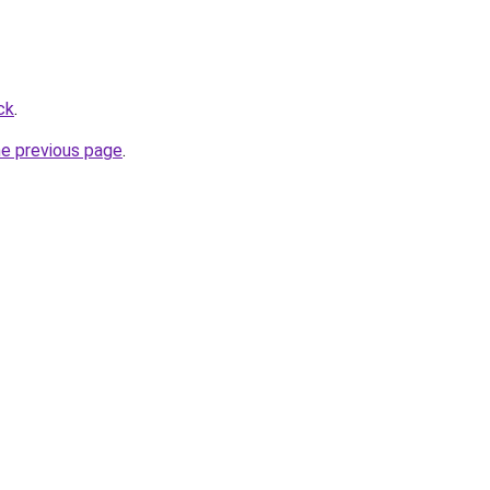
ck
.
he previous page
.