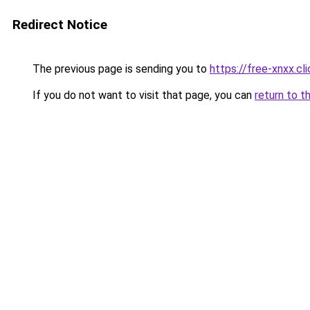
Redirect Notice
The previous page is sending you to
https://free-xnxx.cli
If you do not want to visit that page, you can
return to t