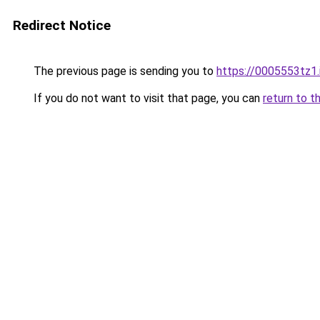
Redirect Notice
The previous page is sending you to
https://0005553tz1.
If you do not want to visit that page, you can
return to t