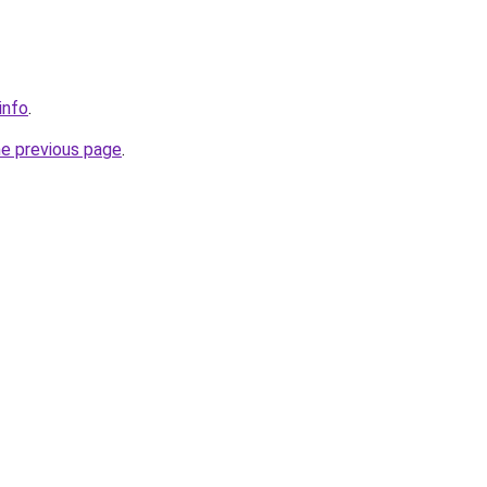
info
.
he previous page
.